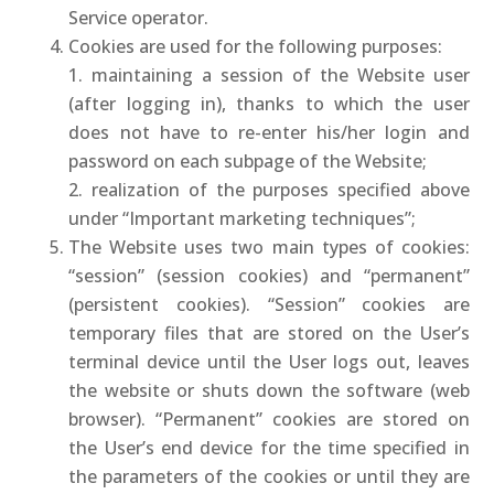
Service operator.
Cookies are used for the following purposes:
1. maintaining a session of the Website user
(after logging in), thanks to which the user
does not have to re-enter his/her login and
password on each subpage of the Website;
2. realization of the purposes specified above
under “Important marketing techniques”;
The Website uses two main types of cookies:
“session” (session cookies) and “permanent”
(persistent cookies). “Session” cookies are
temporary files that are stored on the User’s
terminal device until the User logs out, leaves
the website or shuts down the software (web
browser). “Permanent” cookies are stored on
the User’s end device for the time specified in
the parameters of the cookies or until they are