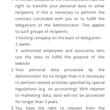
right to transfer your personal data to other
recipients, if this is necessary to perform the
contract concluded with you or to fulfill the
obligations of the Administrator. This applies
to such groups of recipients:
1.hosting company on the basis of delegation
2. banks
3. authorized employees and associates who
use the data to fulfill the purpose of the
website
Your personal data processed by the
Administrator for no longer than it is necessary
to perform related activities specified by special
regulations (e.g. on accounting). With relation
to marketing data, data will not be processed
for longer than 3 years.
You have the right to request from the