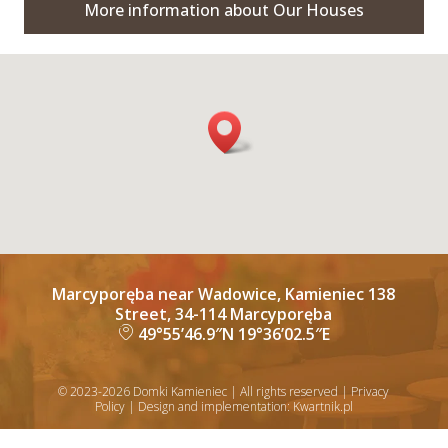
More information about Our Houses
Marcyporęba near Wadowice, Kamieniec 138
Street, 34-114 Marcyporęba
49°55’46.9″N 19°36’02.5″E
lo
c
al
© 2023-2026 Domki Kamieniec | All rights reserved |
Privacy
iz
Policy
| Design and implementation:
Kwartnik.pl
a
ti
o