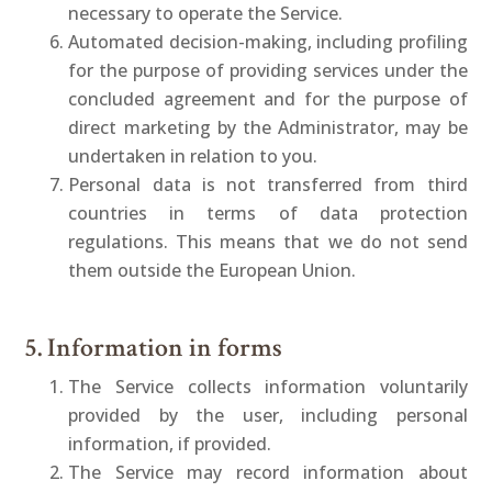
necessary to operate the Service.
Automated decision-making, including profiling
for the purpose of providing services under the
concluded agreement and for the purpose of
direct marketing by the Administrator, may be
undertaken in relation to you.
Personal data is not transferred from third
countries in terms of data protection
regulations. This means that we do not send
them outside the European Union.
5. Information in forms
The Service collects information voluntarily
provided by the user, including personal
information, if provided.
The Service may record information about