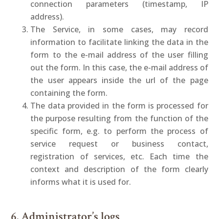
connection parameters (timestamp, IP
address).
The Service, in some cases, may record
information to facilitate linking the data in the
form to the e-mail address of the user filling
out the form. In this case, the e-mail address of
the user appears inside the url of the page
containing the form.
The data provided in the form is processed for
the purpose resulting from the function of the
specific form, e.g. to perform the process of
service request or business contact,
registration of services, etc. Each time the
context and description of the form clearly
informs what it is used for.
6. Administrator’s logs