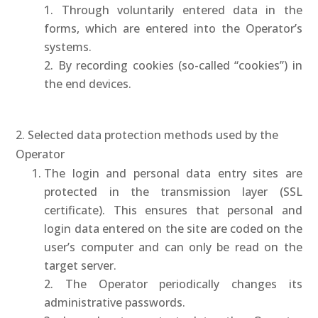
1. Through voluntarily entered data in the
forms, which are entered into the Operator’s
systems.
2. By recording cookies (so-called “cookies”) in
the end devices.
2. Selected data protection methods used by the
Operator
The login and personal data entry sites are
protected in the transmission layer (SSL
certificate). This ensures that personal and
login data entered on the site are coded on the
user’s computer and can only be read on the
target server.
2. The Operator periodically changes its
administrative passwords.