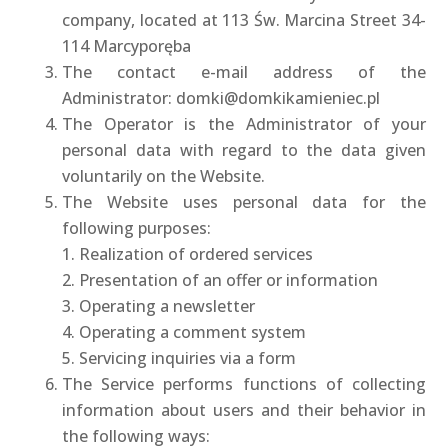
company, located at 113 Św. Marcina Street 34-
114 Marcyporęba
The contact e-mail address of the
Administrator: domki@domkikamieniec.pl
The Operator is the Administrator of your
personal data with regard to the data given
voluntarily on the Website.
The Website uses personal data for the
following purposes:
1. Realization of ordered services
2. Presentation of an offer or information
3. Operating a newsletter
4. Operating a comment system
5. Servicing inquiries via a form
The Service performs functions of collecting
information about users and their behavior in
the following ways: