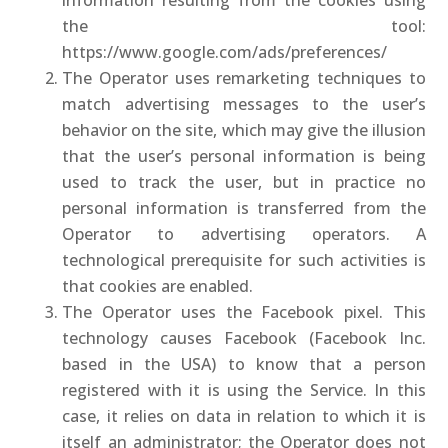
information resulting from the cookies using
the tool:
https://www.google.com/ads/preferences/
The Operator uses remarketing techniques to
match advertising messages to the user’s
behavior on the site, which may give the illusion
that the user’s personal information is being
used to track the user, but in practice no
personal information is transferred from the
Operator to advertising operators. A
technological prerequisite for such activities is
that cookies are enabled.
The Operator uses the Facebook pixel. This
technology causes Facebook (Facebook Inc.
based in the USA) to know that a person
registered with it is using the Service. In this
case, it relies on data in relation to which it is
itself an administrator; the Operator does not