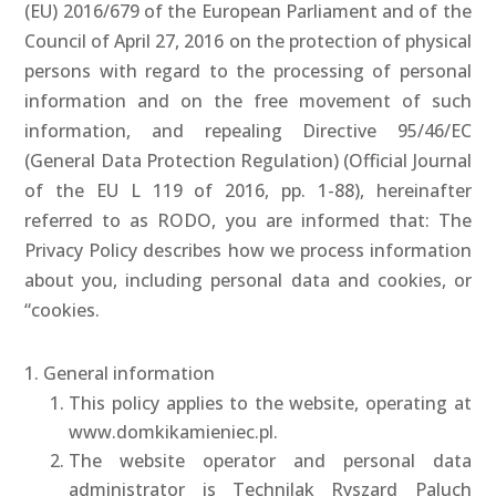
(EU) 2016/679 of the European Parliament and of the
Council of April 27, 2016 on the protection of physical
persons with regard to the processing of personal
information and on the free movement of such
information, and repealing Directive 95/46/EC
(General Data Protection Regulation) (Official Journal
of the EU L 119 of 2016, pp. 1-88), hereinafter
referred to as RODO, you are informed that: The
Privacy Policy describes how we process information
about you, including personal data and cookies, or
“cookies.
1. General information
This policy applies to the website, operating at
www.domkikamieniec.pl.
The website operator and personal data
administrator is Technilak Ryszard Paluch