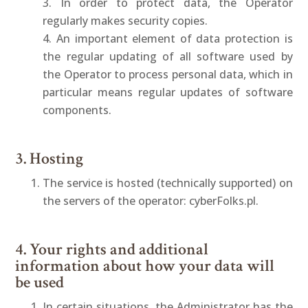
3. In order to protect data, the Operator
regularly makes security copies.
4. An important element of data protection is
the regular updating of all software used by
the Operator to process personal data, which in
particular means regular updates of software
components.
3. Hosting
The service is hosted (technically supported) on
the servers of the operator: cyberFolks.pl.
4. Your rights and additional
information about how your data will
be used
In certain situations, the Administrator has the