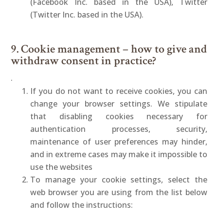
(Facebook Inc. based in the USA), Twitter
(Twitter Inc. based in the USA).
9. Cookie management – how to give and
withdraw consent in practice?
.
If you do not want to receive cookies, you can
change your browser settings. We stipulate
that disabling cookies necessary for
authentication processes, security,
maintenance of user preferences may hinder,
and in extreme cases may make it impossible to
use the websites
To manage your cookie settings, select the
web browser you are using from the list below
and follow the instructions: