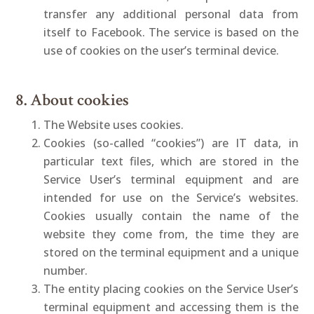
transfer any additional personal data from
itself to Facebook. The service is based on the
use of cookies on the user’s terminal device.
8. About cookies
The Website uses cookies.
Cookies (so-called “cookies”) are IT data, in
particular text files, which are stored in the
Service User’s terminal equipment and are
intended for use on the Service’s websites.
Cookies usually contain the name of the
website they come from, the time they are
stored on the terminal equipment and a unique
number.
The entity placing cookies on the Service User’s
terminal equipment and accessing them is the