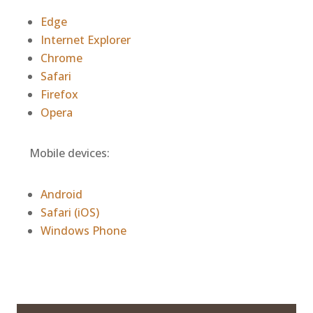
Edge
Internet Explorer
Chrome
Safari
Firefox
Opera
Mobile devices:
Android
Safari (iOS)
Windows Phone