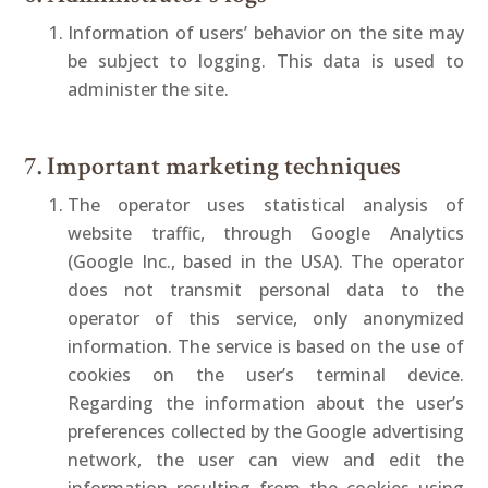
Information of users’ behavior on the site may
be subject to logging. This data is used to
administer the site.
7. Important marketing techniques
The operator uses statistical analysis of
website traffic, through Google Analytics
(Google Inc., based in the USA). The operator
does not transmit personal data to the
operator of this service, only anonymized
information. The service is based on the use of
cookies on the user’s terminal device.
Regarding the information about the user’s
preferences collected by the Google advertising
network, the user can view and edit the