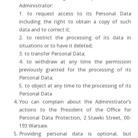
Administrator:
1. to request access to its Personal Data
including the right to obtain a copy of such
data and to correct it;
2. to restrict the processing of its data in
situations or to have it deleted;
3. to transfer Personal Data;
4. to withdraw at any time the permission
previously granted for the processing of its
Personal Data;
5. to object at any time to the processing of its
Personal Data
You can complain about the Administrator’s
actions to the President of the Office for
Personal Data Protection, 2 Stawki Street, 00-
193 Warsaw.
Providing personal data is optional, but