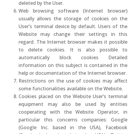
deleted by the User.
Web browsing software (Internet browser)
usually allows the storage of cookies on the
User’s terminal device by default. Users of the
Website may change their settings in this
regard. The Internet browser makes it possible
to delete cookies. It is also possible to
automatically block cookies Detailed
information on this subject is contained in the
help or documentation of the Internet browser.
Restrictions on the use of cookies may affect
some functionalities available on the Website.
Cookies placed on the Website User’s terminal
equipment may also be used by entities
cooperating with the Website Operator, in
particular this concerns companies: Google
(Google Inc. based in the USA), Facebook