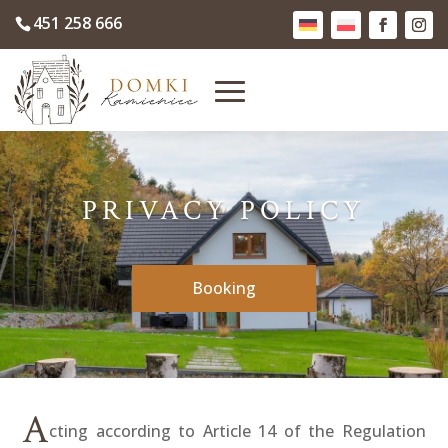
451 258 666
PRIVACY POLICY
Booking
A
cting according to Article 14 of the Regulation