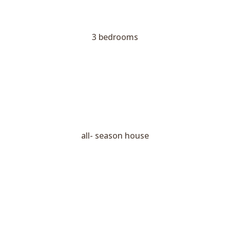
3 bedrooms
all- season house