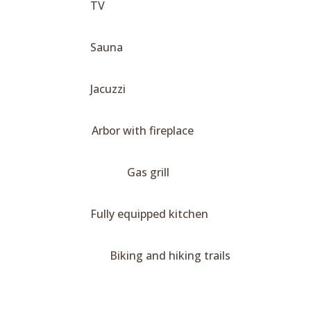
TV
Sauna
Jacuzzi
Arbor with fireplace
Gas grill
Fully equipped kitchen
Biking and hiking trails