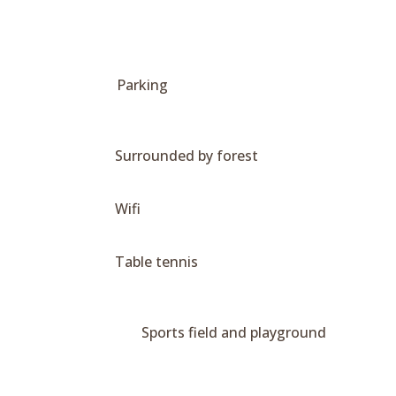
Parking
Surrounded by forest
Wifi
Table tennis
Sports field and playground