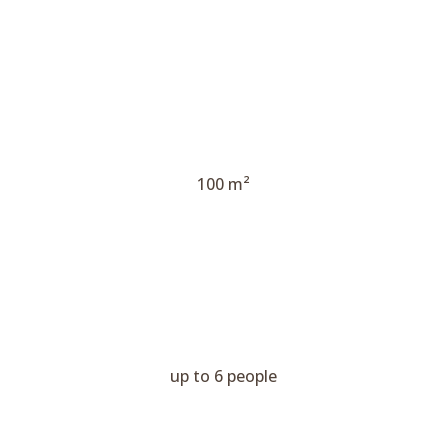
100 m²
up to 6 people